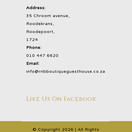
Address:
35 Chroom avenue,
Roodekrans,
Roodepoort,
1724
Phone:
010 447 6620
Email:
info@rnbboutiqueguesthouse.co.za
Like Us On Facebook
©️ Copyright
2026 | All Rights