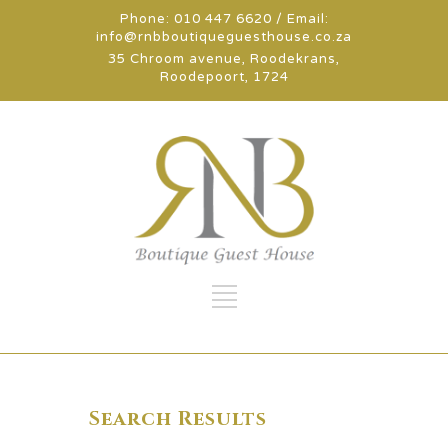
Phone: 010 447 6620 / Email:
info@rnbboutiqueguesthouse.co.za
35 Chroom avenue, Roodekrans,
Roodepoort, 1724
Search Results