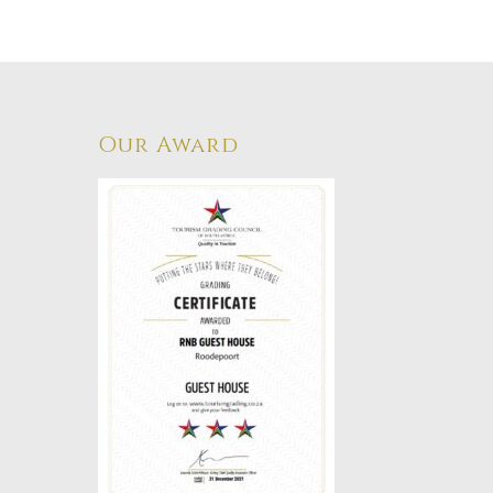
Our Award