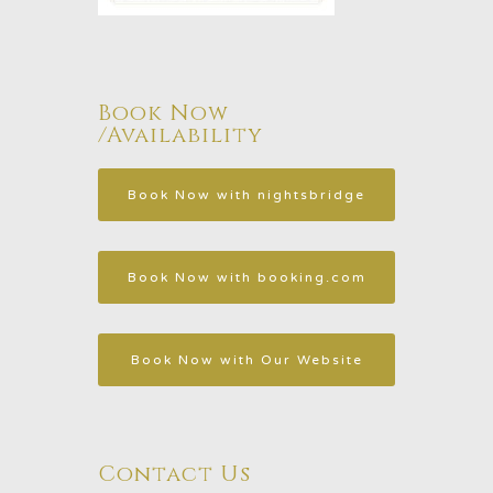
Book Now
/Availability
Contact Us